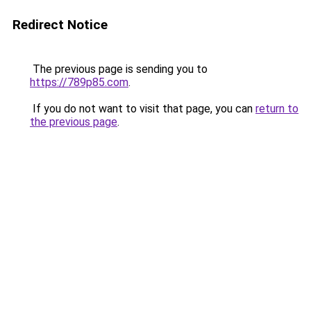
Redirect Notice
The previous page is sending you to
https://789p85.com
.
If you do not want to visit that page, you can
return to
the previous page
.