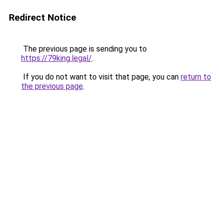
Redirect Notice
The previous page is sending you to
https://79king.legal/
.
If you do not want to visit that page, you can
return to
the previous page
.