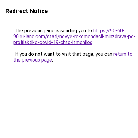
Redirect Notice
The previous page is sending you to
https://90-60-
90.ru-land.com/stati/novye-rekomendacii-minzdrava-po-
profilaktike-covid-19-chto-izmenilos
.
If you do not want to visit that page, you can
return to
the previous page
.