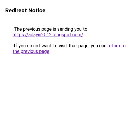
Redirect Notice
The previous page is sending you to
https://adayin2012.blogspot.com/
.
If you do not want to visit that page, you can
return to
the previous page
.