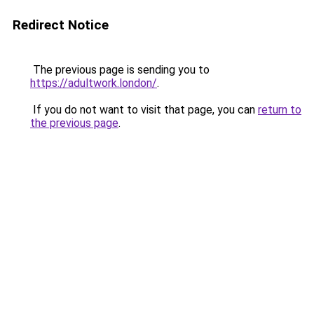
Redirect Notice
The previous page is sending you to
https://adultwork.london/
.
If you do not want to visit that page, you can
return to
the previous page
.