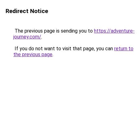
Redirect Notice
The previous page is sending you to
https://adventure-
journey.com/
.
If you do not want to visit that page, you can
return to
the previous page
.