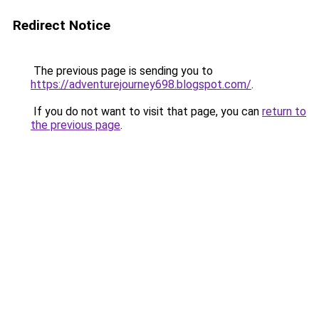
Redirect Notice
The previous page is sending you to
https://adventurejourney698.blogspot.com/
.
If you do not want to visit that page, you can
return to
the previous page
.