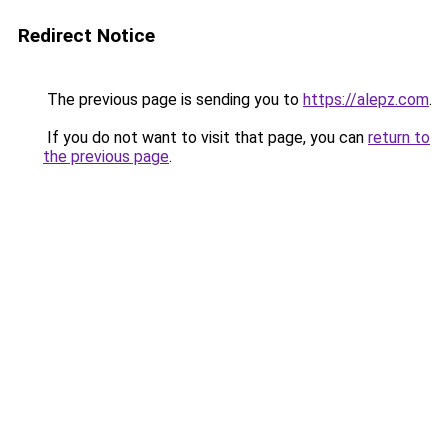
Redirect Notice
The previous page is sending you to
https://alepz.com
.
If you do not want to visit that page, you can
return to
the previous page
.