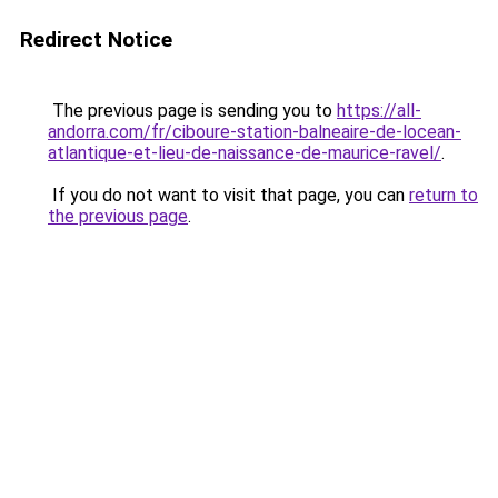
Redirect Notice
The previous page is sending you to
https://all-
andorra.com/fr/ciboure-station-balneaire-de-locean-
atlantique-et-lieu-de-naissance-de-maurice-ravel/
.
If you do not want to visit that page, you can
return to
the previous page
.