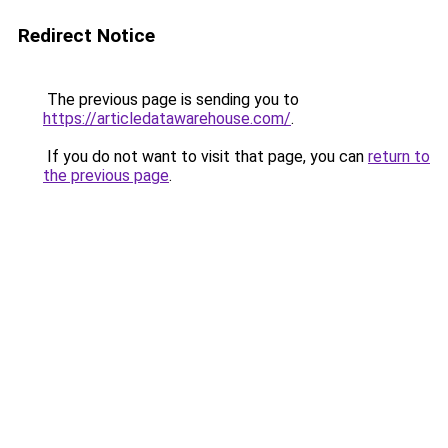
Redirect Notice
The previous page is sending you to
https://articledatawarehouse.com/
.
If you do not want to visit that page, you can
return to
the previous page
.