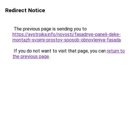
Redirect Notice
The previous page is sending you to
https://aystroika.info/novosti/fasadnye-paneli-deke-
montazh-svoimi-prostoy-sposob-obnovleniya-fasada
.
If you do not want to visit that page, you can
return to
the previous page
.