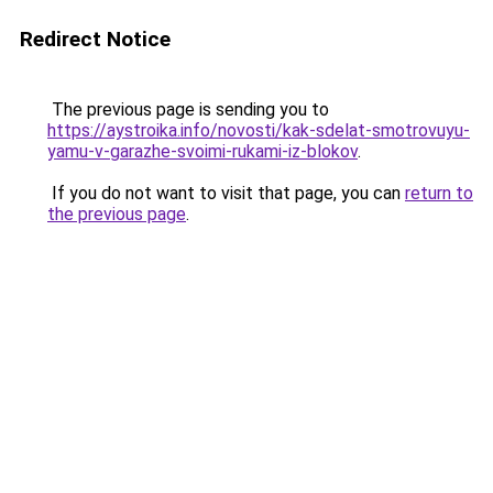
Redirect Notice
The previous page is sending you to
https://aystroika.info/novosti/kak-sdelat-smotrovuyu-
yamu-v-garazhe-svoimi-rukami-iz-blokov
.
If you do not want to visit that page, you can
return to
the previous page
.