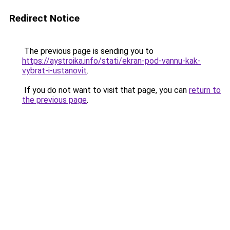
Redirect Notice
The previous page is sending you to
https://aystroika.info/stati/ekran-pod-vannu-kak-
vybrat-i-ustanovit
.
If you do not want to visit that page, you can
return to
the previous page
.