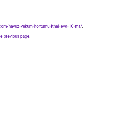
.com/havuz-vakum-hortumu-ithal-eva-10-mt/
.
he previous page
.