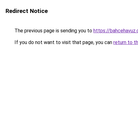
Redirect Notice
The previous page is sending you to
https://bahcehavuz
If you do not want to visit that page, you can
return to t