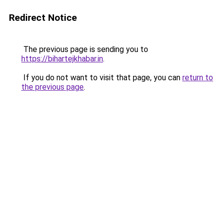
Redirect Notice
The previous page is sending you to
https://bihartejkhabar.in
.
If you do not want to visit that page, you can
return to
the previous page
.