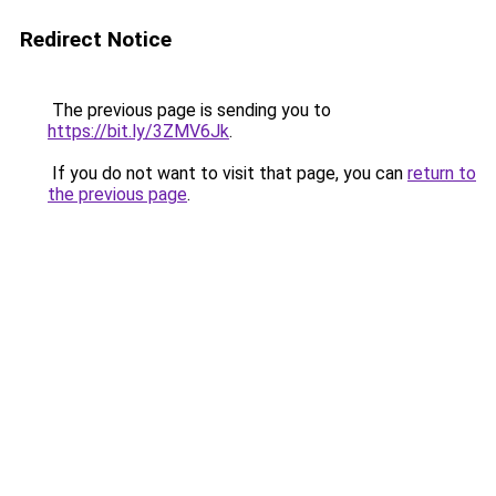
Redirect Notice
The previous page is sending you to
https://bit.ly/3ZMV6Jk
.
If you do not want to visit that page, you can
return to
the previous page
.