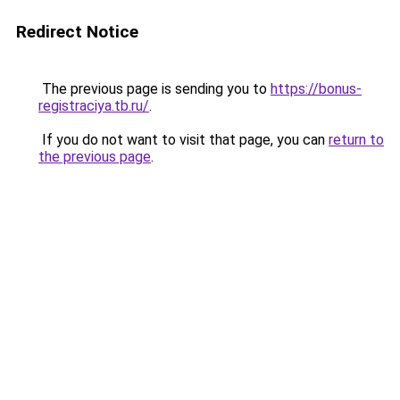
Redirect Notice
The previous page is sending you to
https://bonus-
registraciya.tb.ru/
.
If you do not want to visit that page, you can
return to
the previous page
.