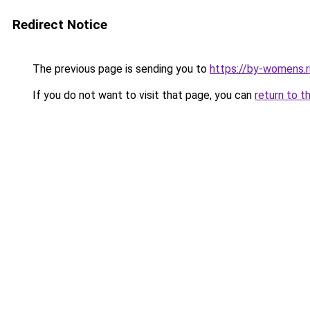
Redirect Notice
The previous page is sending you to
https://by-womens.ru
If you do not want to visit that page, you can
return to t