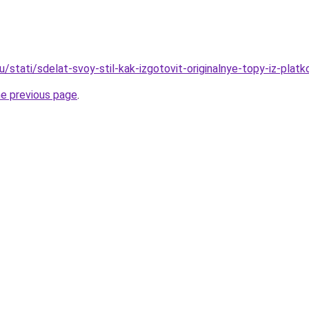
/stati/sdelat-svoy-stil-kak-izgotovit-originalnye-topy-iz-platk
he previous page
.