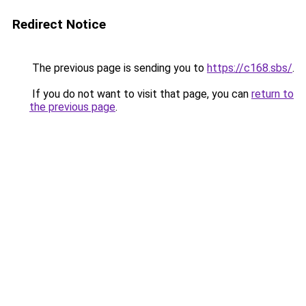
Redirect Notice
The previous page is sending you to
https://c168.sbs/
.
If you do not want to visit that page, you can
return to
the previous page
.