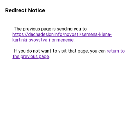
Redirect Notice
The previous page is sending you to
https://dachadesign.info/novosti/semena-klena-
kartinki-svoystva-i-primenenie
.
If you do not want to visit that page, you can
return to
the previous page
.