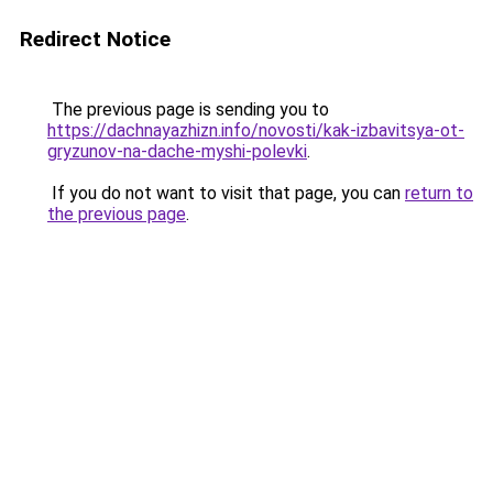
Redirect Notice
The previous page is sending you to
https://dachnayazhizn.info/novosti/kak-izbavitsya-ot-
gryzunov-na-dache-myshi-polevki
.
If you do not want to visit that page, you can
return to
the previous page
.