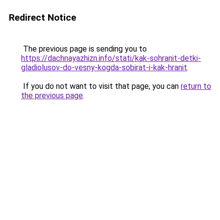
Redirect Notice
The previous page is sending you to
https://dachnayazhizn.info/stati/kak-sohranit-detki-
gladiolusov-do-vesny-kogda-sobirat-i-kak-hranit
.
If you do not want to visit that page, you can
return to
the previous page
.