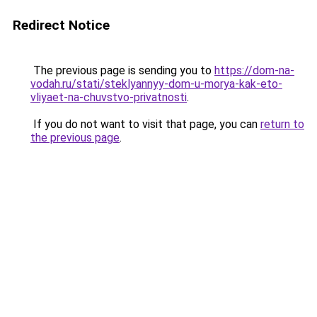
Redirect Notice
The previous page is sending you to
https://dom-na-
vodah.ru/stati/steklyannyy-dom-u-morya-kak-eto-
vliyaet-na-chuvstvo-privatnosti
.
If you do not want to visit that page, you can
return to
the previous page
.