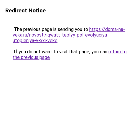
Redirect Notice
The previous page is sending you to
https://doma-na-
veka.ru/novosti/iqwatt-teplyy-pol-evolyuciya-
utepleniya-v-xxi-veke
.
If you do not want to visit that page, you can
return to
the previous page
.