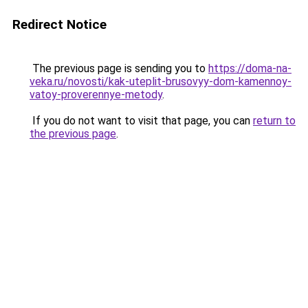
Redirect Notice
The previous page is sending you to
https://doma-na-
veka.ru/novosti/kak-uteplit-brusovyy-dom-kamennoy-
vatoy-proverennye-metody
.
If you do not want to visit that page, you can
return to
the previous page
.