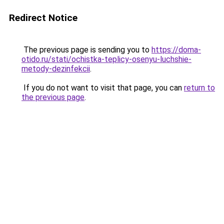
Redirect Notice
The previous page is sending you to
https://doma-
otido.ru/stati/ochistka-teplicy-osenyu-luchshie-
metody-dezinfekcii
.
If you do not want to visit that page, you can
return to
the previous page
.