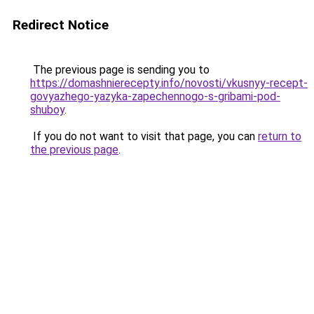
Redirect Notice
The previous page is sending you to
https://domashnierecepty.info/novosti/vkusnyy-recept-
govyazhego-yazyka-zapechennogo-s-gribami-pod-
shuboy
.
If you do not want to visit that page, you can
return to
the previous page
.