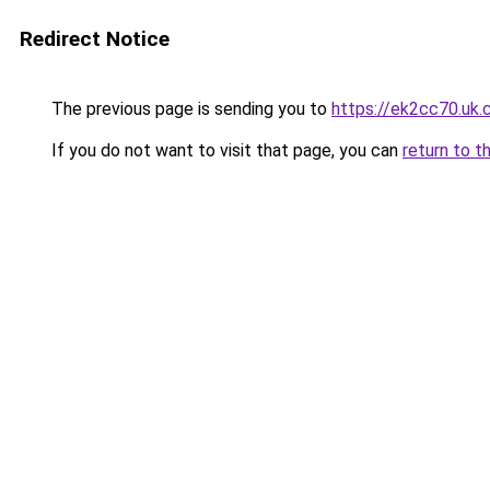
Redirect Notice
The previous page is sending you to
https://ek2cc70.uk
If you do not want to visit that page, you can
return to t