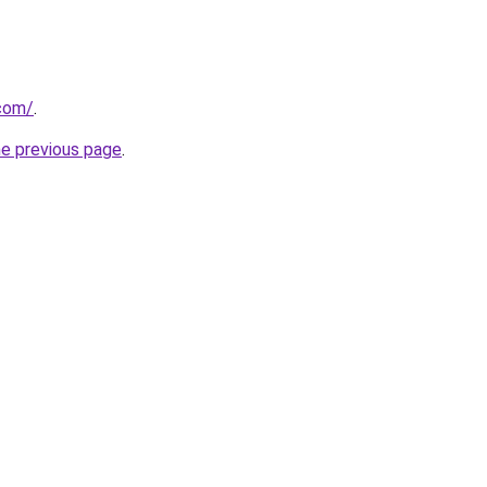
.com/
.
he previous page
.