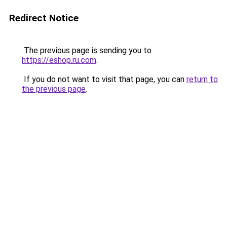
Redirect Notice
The previous page is sending you to
https://eshop.ru.com
.
If you do not want to visit that page, you can
return to
the previous page
.