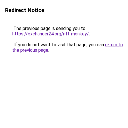
Redirect Notice
The previous page is sending you to
https://exchanger24.org/nft-monkey/
.
If you do not want to visit that page, you can
return to
the previous page
.