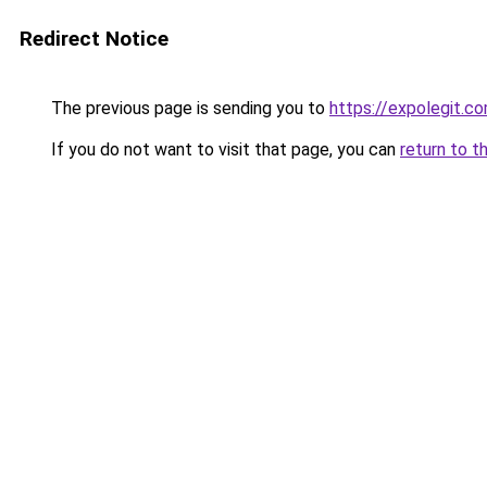
Redirect Notice
The previous page is sending you to
https://expolegit.c
If you do not want to visit that page, you can
return to t