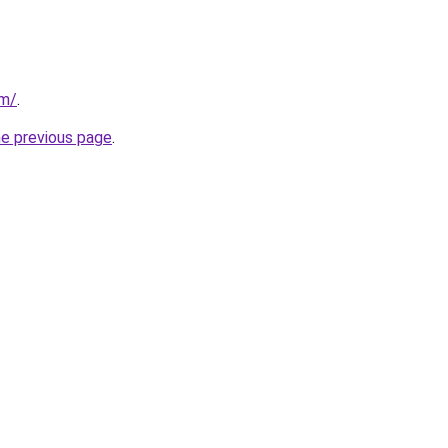
om/
.
he previous page
.