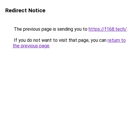
Redirect Notice
The previous page is sending you to
https://f168.tech/
.
If you do not want to visit that page, you can
return to
the previous page
.