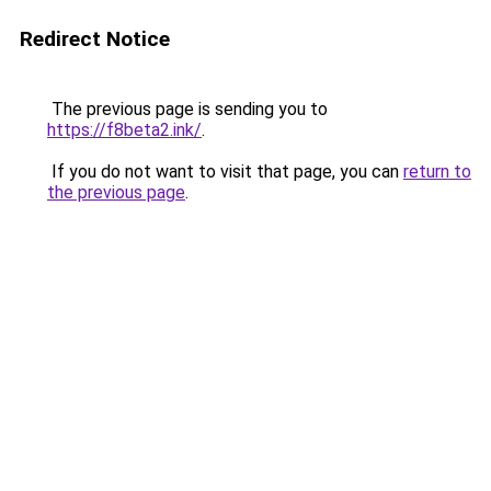
Redirect Notice
The previous page is sending you to
https://f8beta2.ink/
.
If you do not want to visit that page, you can
return to
the previous page
.