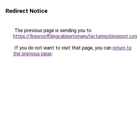
Redirect Notice
The previous page is sending you to
https://fireprooffilingcabinetsmanufacturing.blogspot.co
If you do not want to visit that page, you can
return to
the previous page
.