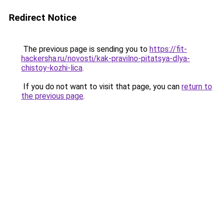
Redirect Notice
The previous page is sending you to
https://fit-
hackersha.ru/novosti/kak-pravilno-pitatsya-dlya-
chistoy-kozhi-lica
.
If you do not want to visit that page, you can
return to
the previous page
.