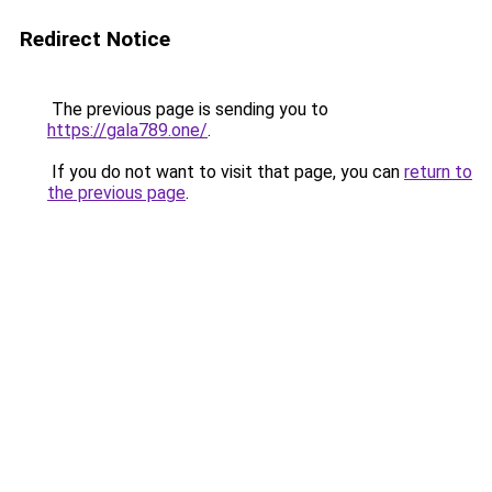
Redirect Notice
The previous page is sending you to
https://gala789.one/
.
If you do not want to visit that page, you can
return to
the previous page
.