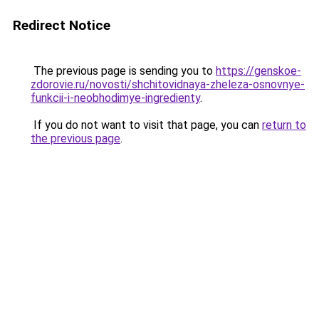
Redirect Notice
The previous page is sending you to
https://genskoe-
zdorovie.ru/novosti/shchitovidnaya-zheleza-osnovnye-
funkcii-i-neobhodimye-ingredienty
.
If you do not want to visit that page, you can
return to
the previous page
.