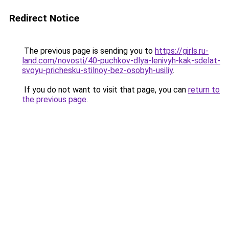
Redirect Notice
The previous page is sending you to
https://girls.ru-
land.com/novosti/40-puchkov-dlya-lenivyh-kak-sdelat-
svoyu-prichesku-stilnoy-bez-osobyh-usiliy
.
If you do not want to visit that page, you can
return to
the previous page
.