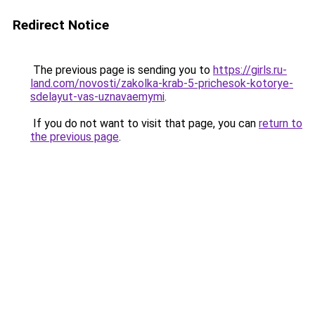
Redirect Notice
The previous page is sending you to
https://girls.ru-
land.com/novosti/zakolka-krab-5-prichesok-kotorye-
sdelayut-vas-uznavaemymi
.
If you do not want to visit that page, you can
return to
the previous page
.