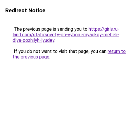
Redirect Notice
The previous page is sending you to
https://girls.ru-
land.com/stati/sovety-po-vyboru-myagkoy-mebeli-
dlya-pozhilyh-lyudey
.
If you do not want to visit that page, you can
return to
the previous page
.