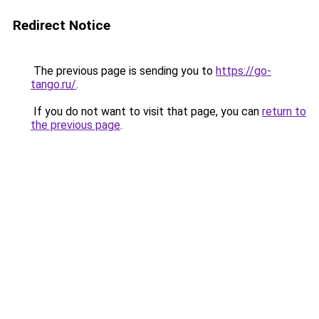
Redirect Notice
The previous page is sending you to
https://go-
tango.ru/
.
If you do not want to visit that page, you can
return to
the previous page
.