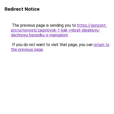
Redirect Notice
The previous page is sending you to
https://gorizont-
pro.ru/novosti/zagolovok-1-kak-vybrat-idealnuyu-
dachnuyu-besedku-s-mangalom
.
If you do not want to visit that page, you can
return to
the previous page
.