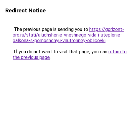
Redirect Notice
The previous page is sending you to
https://gorizont-
pro.ru/stati/uluchshenie-vneshnego-vida-i-uteplenie-
balkona-s-pomoshchyu-vnutrenney-oblicovki
.
If you do not want to visit that page, you can
return to
the previous page
.