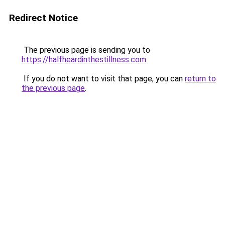
Redirect Notice
The previous page is sending you to
https://halfheardinthestillness.com
.
If you do not want to visit that page, you can
return to
the previous page
.