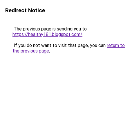
Redirect Notice
The previous page is sending you to
https://healthy181.blogspot.com/
.
If you do not want to visit that page, you can
return to
the previous page
.