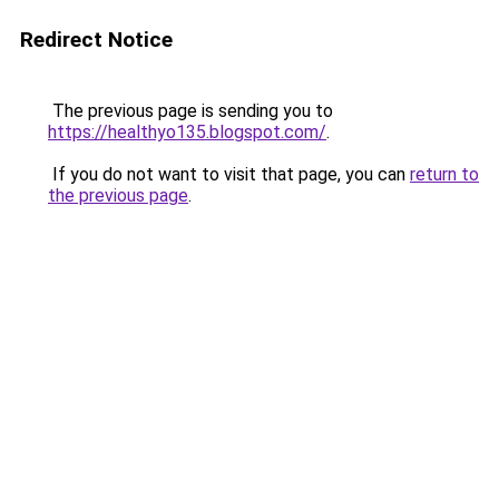
Redirect Notice
The previous page is sending you to
https://healthyo135.blogspot.com/
.
If you do not want to visit that page, you can
return to
the previous page
.