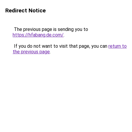
Redirect Notice
The previous page is sending you to
https://hfabang.de.com/
.
If you do not want to visit that page, you can
return to
the previous page
.