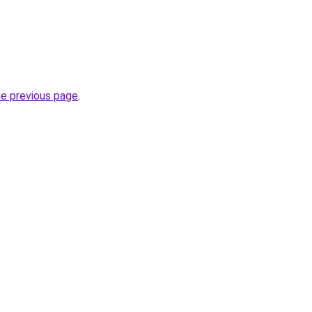
he previous page
.