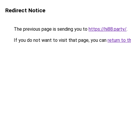
Redirect Notice
The previous page is sending you to
https://hi88.party/
.
If you do not want to visit that page, you can
return to t