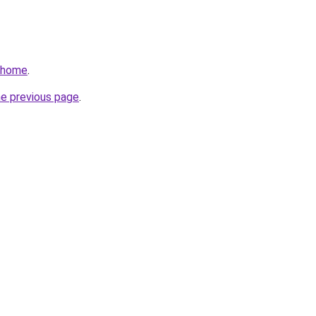
v/home
.
he previous page
.