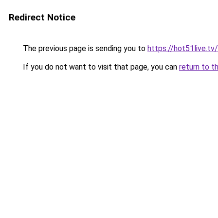
Redirect Notice
The previous page is sending you to
https://hot51live.t
If you do not want to visit that page, you can
return to t