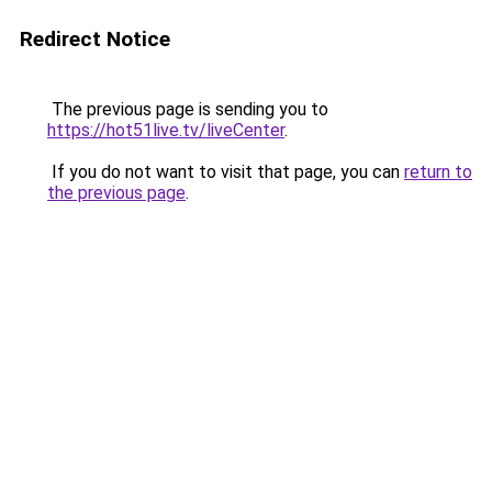
Redirect Notice
The previous page is sending you to
https://hot51live.tv/liveCenter
.
If you do not want to visit that page, you can
return to
the previous page
.